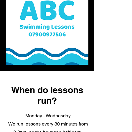
When do lessons
run?
Monday - Wednesday
We run lessons every 30 minutes from