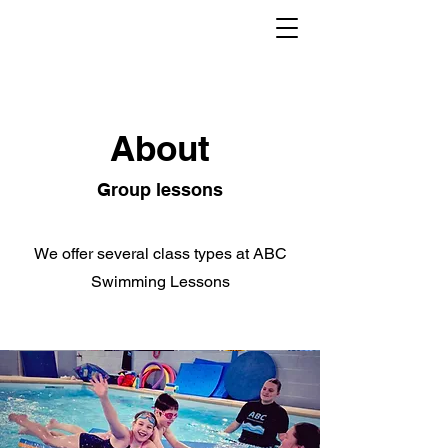
About
Group lessons
We offer several class types at ABC
Swimming Lessons