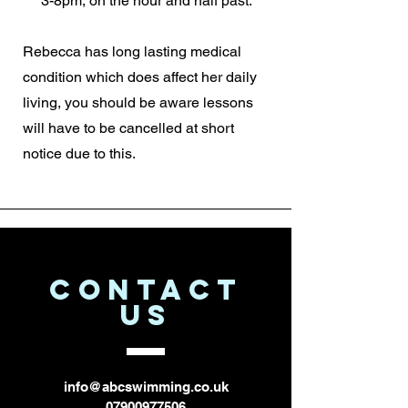
3-8pm, on the hour and half past.
Rebecca has long lasting medical
condition which does affect her daily
living, you should be aware lessons
will have to be cancelled at short
notice due to this.
CONTACT
US
info@abcswimming.co.uk
07900977506