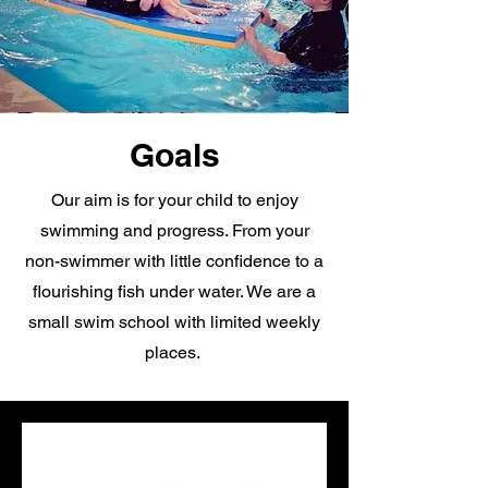
Goals
Our aim is for your child to enjoy
swimming and progress. From your
non-swimmer with little confidence to a
flourishing fish under water. We are a
small swim school with limited weekly
places.